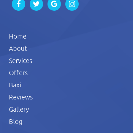
Home
About
Services
Offers
Baxi
Reviews
Gallery
Blog