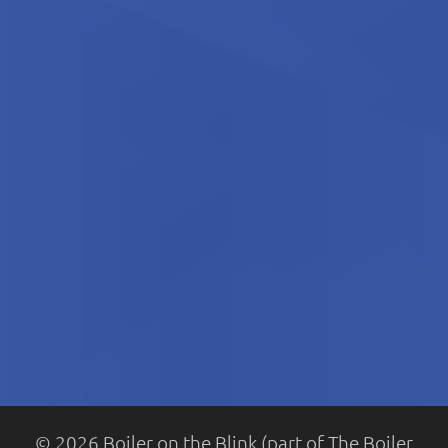
© 2026 Boiler on the Blink (part of The Boiler