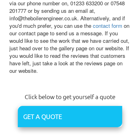
via our phone number on, 01233 633200 or 07548
201777 or by sending us an email at,
info@theboilerengineer.co.uk. Alternatively, and if
you'd much prefer, you can use the
contact form
on
our contact page to send us a message. If you
would like to see the work that we have carried out,
just head over to the gallery page on our website. If
you would like to read the reviews that customers
have left, just take a look at the reviews page on
our website.
Click below to get yourself a quote
GET A QUOTE