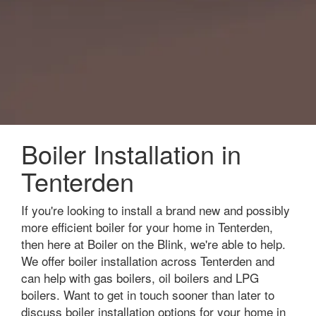
Boiler Installation in
Tenterden
If you're looking to install a brand new and possibly
more efficient boiler for your home in Tenterden,
then here at Boiler on the Blink, we're able to help.
We offer boiler installation across Tenterden and
can help with gas boilers, oil boilers and LPG
boilers. Want to get in touch sooner than later to
discuss boiler installation options for your home in