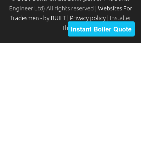
Engineer Ltd) All rights reserved
| Websites For
Tradesmen - by BUILT
|
Privacy policy
| Installer
Theme
Instant Boiler Quote
The Boiler Engineer Limited (FRN 688875) are
authorised and regulated by the Financial
Conduct Authority. The Boiler Engineer Limited
acts as a credit broker and not a lender and do not
receive a fee for the introduction.
Credit is provided by Novuna Personal Finance, a
trading style of Mitsubishi HC Capital UK PLC
authorised and regulated by Financial Conduct
Authority. Finance options are offered subject to
status and credit check which must be completed