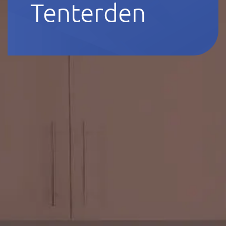
Tenterden