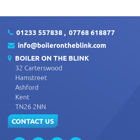
01233 557838
,
07768 618877
info@boilerontheblink.com
BOILER ON THE BLINK
32 Carterswood
Hamstreet
Ashford
Kent
TN26 2NN
CONTACT US