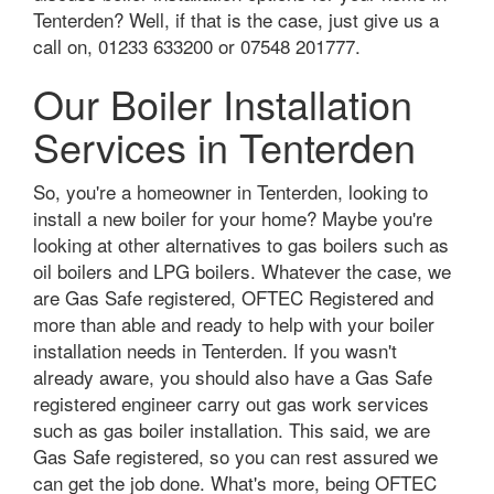
Tenterden? Well, if that is the case, just give us a
call on, 01233 633200 or 07548 201777.
Our Boiler Installation
Services in Tenterden
So, you're a homeowner in Tenterden, looking to
install a new boiler for your home? Maybe you're
looking at other alternatives to gas boilers such as
oil boilers and LPG boilers. Whatever the case, we
are Gas Safe registered, OFTEC Registered and
more than able and ready to help with your boiler
installation needs in Tenterden. If you wasn't
already aware, you should also have a Gas Safe
registered engineer carry out gas work services
such as gas boiler installation. This said, we are
Gas Safe registered, so you can rest assured we
can get the job done. What's more, being OFTEC