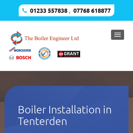
01233 557838
,
07768 618877
Toggle
naviga
Boiler Installation in
Tenterden