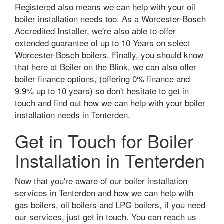
Registered also means we can help with your oil
boiler installation needs too. As a Worcester-Bosch
Accredited Installer, we're also able to offer
extended guarantee of up to 10 Years on select
Worcester-Bosch boilers. Finally, you should know
that here at Boiler on the Blink, we can also offer
boiler finance options, (offering 0% finance and
9.9% up to 10 years) so don't hesitate to get in
touch and find out how we can help with your boiler
installation needs in Tenterden.
Get in Touch for Boiler
Installation in Tenterden
Now that you're aware of our boiler installation
services in Tenterden and how we can help with
gas boilers, oil boilers and LPG boilers, if you need
our services, just get in touch. You can reach us