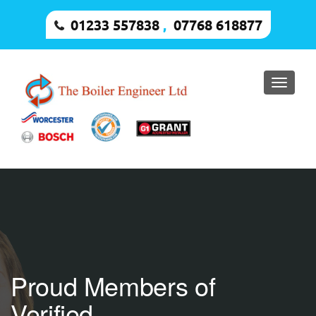
01233 557838
,
07768 618877
Toggle
naviga
Proud Members of
Verified.