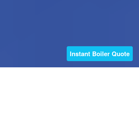
Instant Boiler Quote
© 2026 Boiler on the Blink (part of The Boiler
Engineer Ltd) All rights reserved
| Websites For
Tradesmen - by BUILT
|
Privacy policy
| Installer
Theme