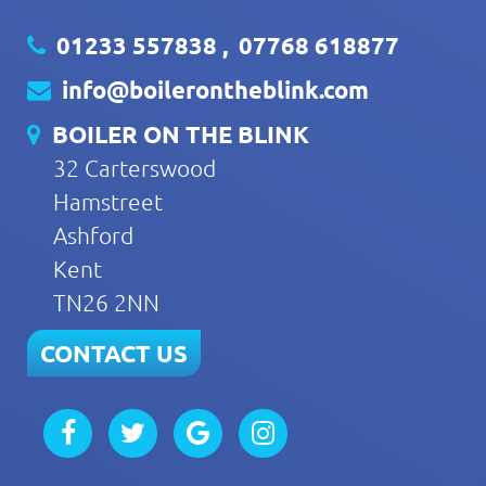
01233 557838
,
07768 618877
info@boilerontheblink.com
BOILER ON THE BLINK
32 Carterswood
Hamstreet
Ashford
Kent
TN26 2NN
CONTACT US