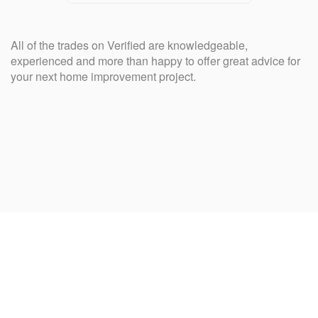
All of the trades on Verified are knowledgeable,
experienced and more than happy to offer great advice for
your next home improvement project.