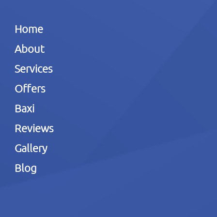
Home
About
Services
Offers
Baxi
Reviews
Gallery
Blog