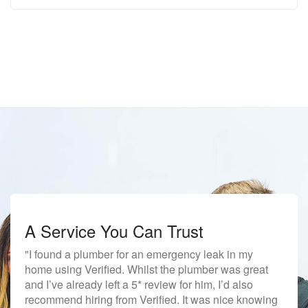
A Service You Can Trust
"I found a plumber for an emergency leak in my
home using Verified. Whilst the plumber was great
and I’ve already left a 5* review for him, I’d also
recommend hiring from Verified. It was nice knowing