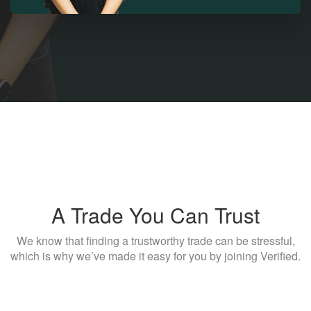
A Trade You Can Trust
We know that finding a trustworthy trade can be stressful,
which is why we’ve made it easy for you by joining Verified.