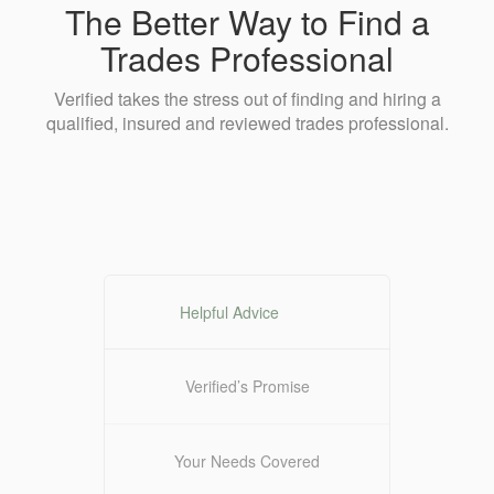
The Better Way to Find a
Trades Professional
Verified takes the stress out of finding and hiring a
qualified, insured and reviewed trades professional.
Helpful Advice
Verified’s Promise
Your Needs Covered