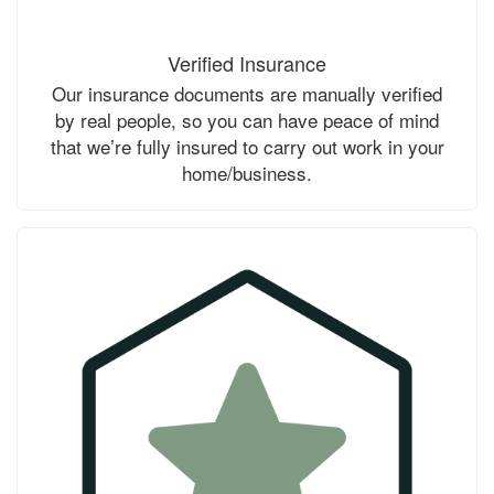
Verified Insurance
Our insurance documents are manually verified
by real people, so you can have peace of mind
that we’re fully insured to carry out work in your
home/business.