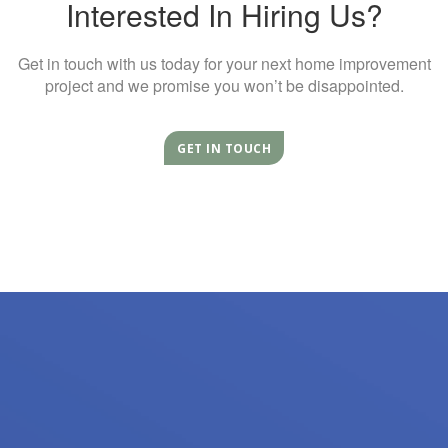
Interested In Hiring Us?
Get in touch with us today for your next home improvement
project and we promise you won’t be disappointed.
GET IN TOUCH