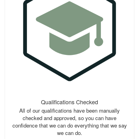
Qualifications Checked
All of our qualifications have been manually
checked and approved, so you can have
confidence that we can do everything that we say
we can do.