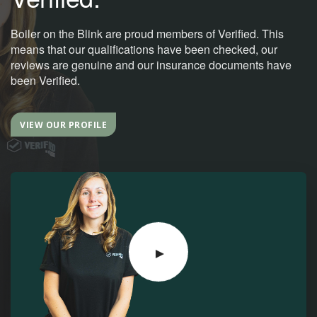
Boiler on the Blink are proud members of Verified. This
means that our qualifications have been checked, our
reviews are genuine and our insurance documents have
been Verified.
VIEW OUR PROFILE