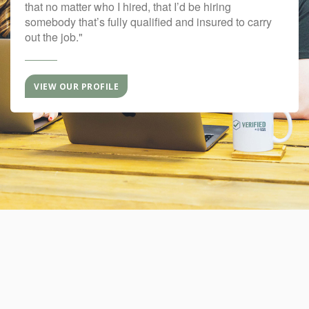
that no matter who I hired, that I’d be hiring
somebody that’s fully qualified and insured to carry
out the job."
VIEW OUR PROFILE