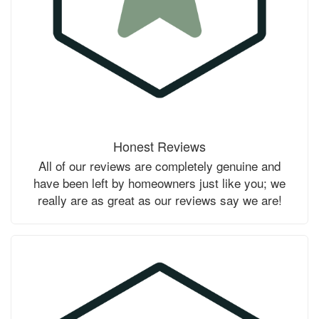
Honest Reviews
All of our reviews are completely genuine and
have been left by homeowners just like you; we
really are as great as our reviews say we are!