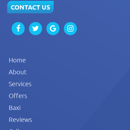
CONTACT US
Home
About
Services
Offers
Baxi
Reviews