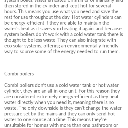
system boiler, water is heated on a timer or manually and
then stored in the cylinder and kept hot for several
hours. This means you use what you need and save the
rest for use throughout the day. Hot water cylinders can
be energy-efficient if they are able to maintain the
water’s heat as it saves you heating it again, and because
system boilers don’t work with a cold water tank there is
thought to be less waste. They can also integrate with
eco solar systems, offering an environmentally friendly
way to source some of the energy needed to run them.
Combi boilers
Combi boilers don’t use a cold water tank or hot water
cylinder, they are an all-in-one unit. For this reason they
are considered extremely energy-efficient as they heat
water directly when you need it, meaning there is no
waste. The only downside is they can’t change the water
pressure set by the mains and they can only send hot
water to one source at a time. This means they’re
unsuitable for homes with more than one bathroom or