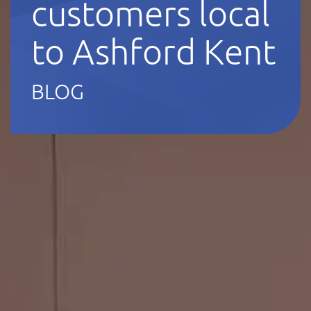
customers local
to Ashford Kent
BLOG