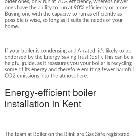
older ones, only run at 70% efficiency, whereas newer
ones have the ability to run at 90% efficiency or more.
Buying one with the capacity to run as efficiently as
possible is wise, so long as it suits the needs of your
home.
If your boiler is condensing and A-rated, it’s likely to be
endorsed by the Energy Saving Trust (EST). This can be a
helpful guide, as it reassures you your boiler is recycling
some of its energy and therefore emitting fewer harmful
CO2 emissions into the atmosphere.
Energy-efficient boiler
installation in Kent
The team at Boiler on the Blink are Gas Safe registered