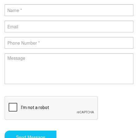
Send Message