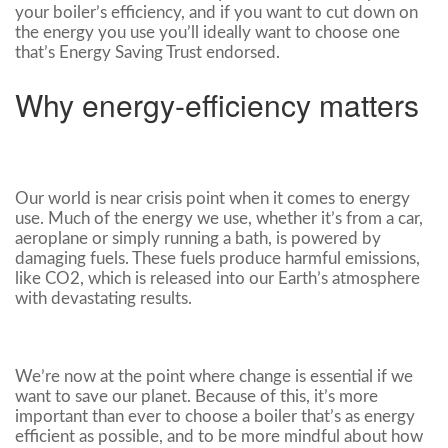
your boiler’s efficiency, and if you want to cut down on
the energy you use you’ll ideally want to choose one
that’s Energy Saving Trust endorsed.
Why energy-efficiency matters
Our world is near crisis point when it comes to energy
use. Much of the energy we use, whether it’s from a car,
aeroplane or simply running a bath, is powered by
damaging fuels. These fuels produce harmful emissions,
like CO2, which is released into our Earth’s atmosphere
with devastating results.
We’re now at the point where change is essential if we
want to save our planet. Because of this, it’s more
important than ever to choose a boiler that’s as energy
efficient as possible, and to be more mindful about how