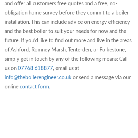
and offer all customers free quotes and a free, no-
obligation home survey before they commit to a boiler
installation. This can include advice on energy efficiency
and the best boiler to suit your needs for now and the
future. If you’d like to find out more and live in the areas
of Ashford, Romney Marsh, Tenterden, or Folkestone,
simply get in touch by any of the following means:
Call
us on
07768 618877
, email us at
info@theboilerengineer.co.uk
or send a message via our
online
contact form
.