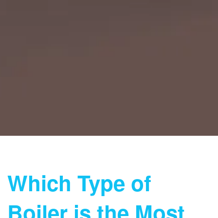
Which Type of
Boiler is the Most