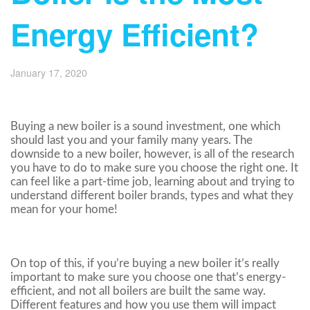
Energy Efficient?
January 17, 2020
Buying a new boiler is a sound investment, one which
should last you and your family many years. The
downside to a new boiler, however, is all of the research
you have to do to make sure you choose the right one. It
can feel like a part-time job, learning about and trying to
understand different boiler brands, types and what they
mean for your home!
On top of this, if you’re buying a new boiler it’s really
important to make sure you choose one that’s energy-
efficient, and not all boilers are built the same way.
Different features and how you use them will impact