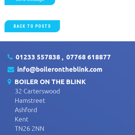
BACK TO POSTS
01233 557838
,
07768 618877
info@boilerontheblink.com
BOILER ON THE BLINK
32 Carterswood
Hamstreet
Ashford
Kent
TN26 2NN