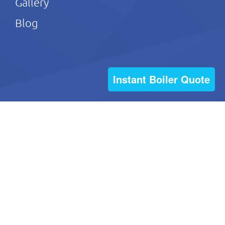
Gallery
Blog
Instant Boiler Quote