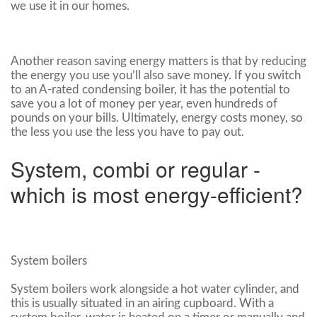
we use it in our homes.
Another reason saving energy matters is that by reducing
the energy you use you’ll also save money. If you switch
to an A-rated condensing boiler, it has the potential to
save you a lot of money per year, even hundreds of
pounds on your bills. Ultimately, energy costs money, so
the less you use the less you have to pay out.
System, combi or regular -
which is most energy-efficient?
System boilers
System boilers work alongside a hot water cylinder, and
this is usually situated in an airing cupboard. With a