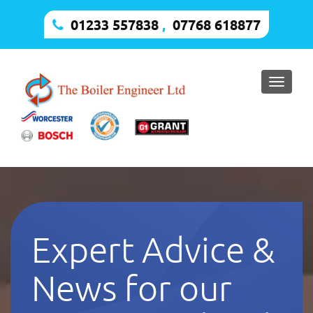
01233 557838
,
07768 618877
Toggle
naviga
Expert Advice &
News for our