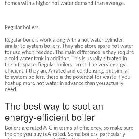
homes with a higher hot water demand than average.
Regular boilers
Regular boilers work along with a hot water cylinder,
similar to system boilers. They also store spare hot water
for use when needed. The main difference is they require
a cold water tank in addition. This is usually situated in
the loft space. Regular boilers can still be very energy-
efficient if they are A-rated and condensing, but similar
to system boilers, there is the potential for waste if you
heat up more hot water in advance than you actually
need.
The best way to spot an
energy-efficient boiler
Boilers are rated A-G in terms of efficiency, so make sure
the one you buy is A-rated. Some boilers, particularly