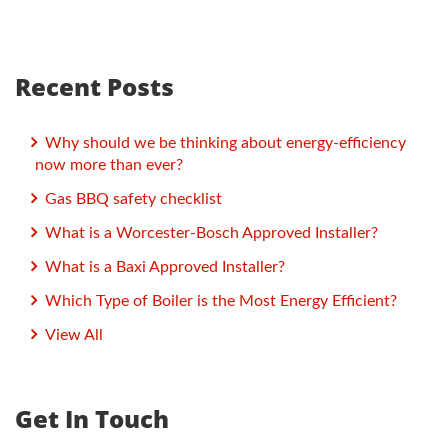
Recent Posts
Why should we be thinking about energy-efficiency
now more than ever?
Gas BBQ safety checklist
What is a Worcester-Bosch Approved Installer?
What is a Baxi Approved Installer?
Which Type of Boiler is the Most Energy Efficient?
View All
Get In Touch